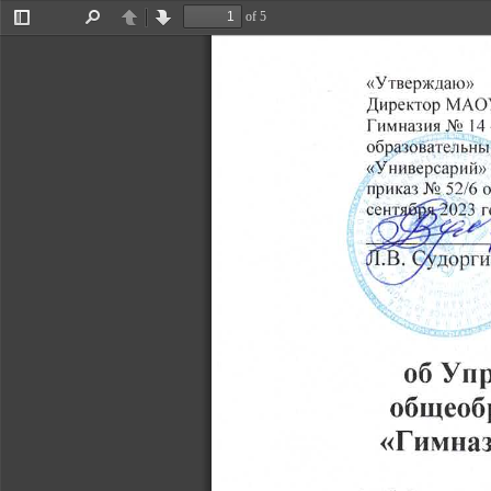
of 5
Toggle
Find
Previous
Next
Sidebar