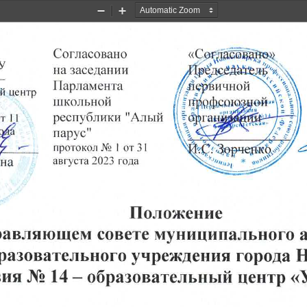
Zoom
Zoom
Out
In