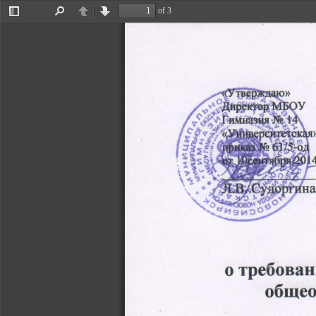
of 3
Toggle
Find
Previous
Next
Sidebar