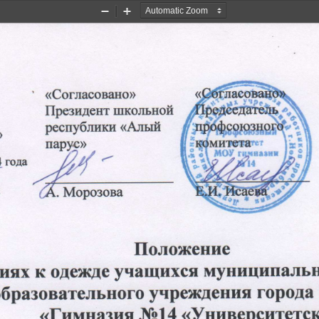
Zoom
Zoom
Out
In