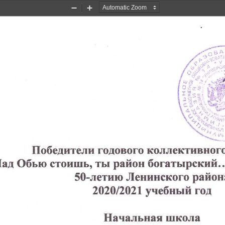
Zoom
Zoom
Out
In