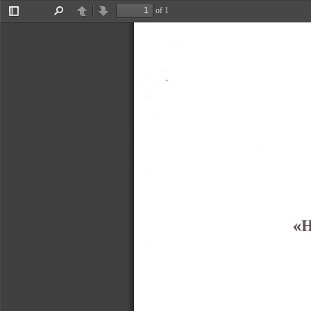
of 1
Toggle
Find
Previous
Next
Sidebar