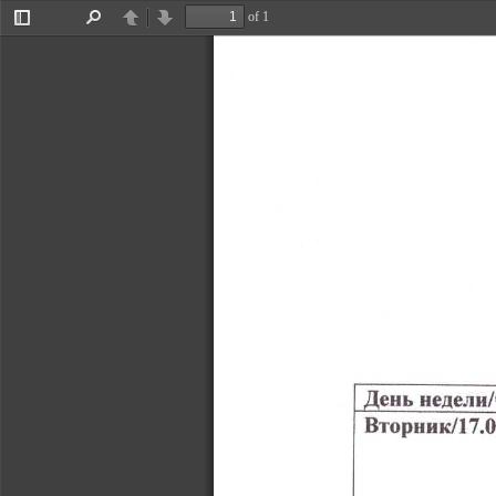
of 1
Toggle
Find
Previous
Next
Sidebar