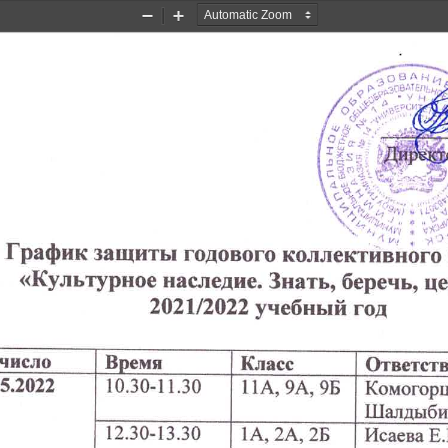
Zoom
Zoom
Out
In