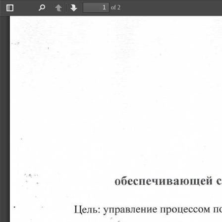
of 2
Toggle
Find
Previous
Next
Sidebar