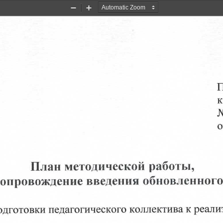
Zoom
Zoom
Out
In