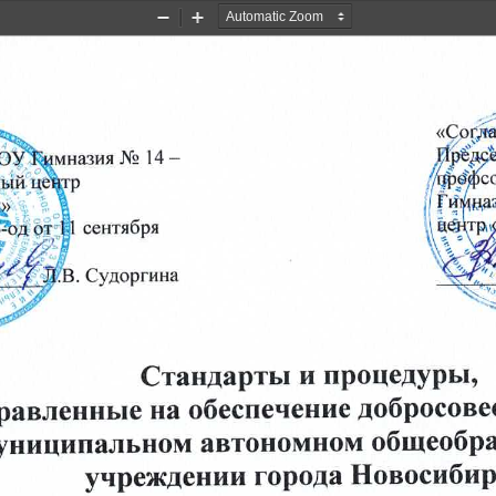
Zoom
Zoom
Out
In