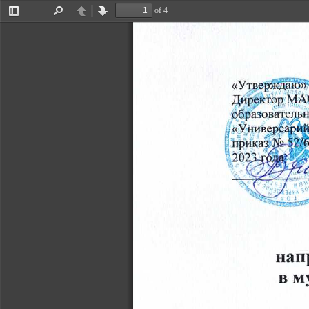
of 4
Toggle
Find
Previous
Next
Sidebar