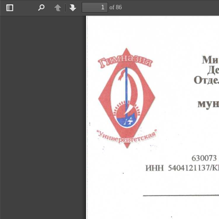
of 86
Toggle
Find
Previous
Next
Sidebar