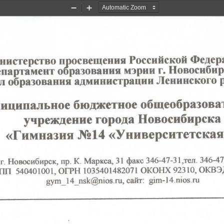
Zoom
Zoom
Out
In