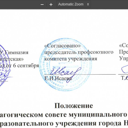
Zoom
Zoom
Out
In