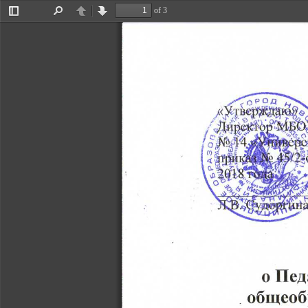
of 3
Toggle
Find
Previous
Next
Sidebar